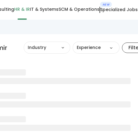
NEW
ulting
HR & IR
IT & Systems
SCM & Operations
Specialized Jobs
mir
Filt
Industry
Experience