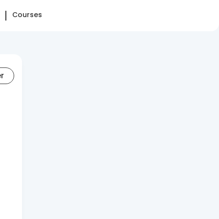
Courses
er