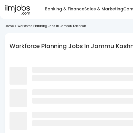
Banking & Finance
Sales & Marketing
Cons
Home
>
Workforce Planning Jobs In Jammu Kashmir
Workforce Planning Jobs In Jammu Kash