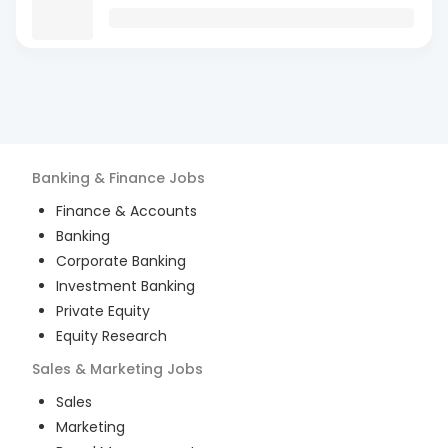
Banking & Finance
Jobs
Finance & Accounts
Banking
Corporate Banking
Investment Banking
Private Equity
Equity Research
Sales & Marketing
Jobs
Sales
Marketing