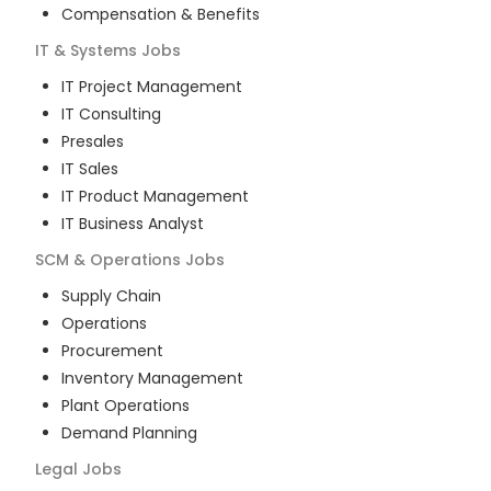
Compensation & Benefits
IT & Systems
Jobs
IT Project Management
IT Consulting
Presales
IT Sales
IT Product Management
IT Business Analyst
SCM & Operations
Jobs
Supply Chain
Operations
Procurement
Inventory Management
Plant Operations
Demand Planning
Legal
Jobs