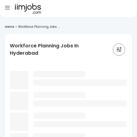
Home
>
Workforce Planning Jobs ...
Workforce Planning Jobs In
Hyderabad