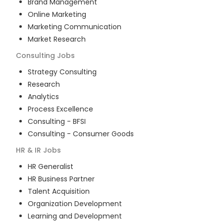
Brand Management
Online Marketing
Marketing Communication
Market Research
Consulting
Jobs
Strategy Consulting
Research
Analytics
Process Excellence
Consulting - BFSI
Consulting - Consumer Goods
HR & IR
Jobs
HR Generalist
HR Business Partner
Talent Acquisition
Organization Development
Learning and Development