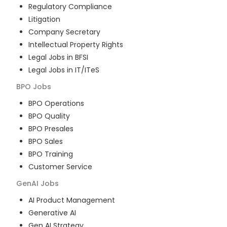
Regulatory Compliance
Litigation
Company Secretary
Intellectual Property Rights
Legal Jobs in BFSI
Legal Jobs in IT/ITeS
BPO
Jobs
BPO Operations
BPO Quality
BPO Presales
BPO Sales
BPO Training
Customer Service
GenAI
Jobs
AI Product Management
Generative AI
Gen AI Strategy