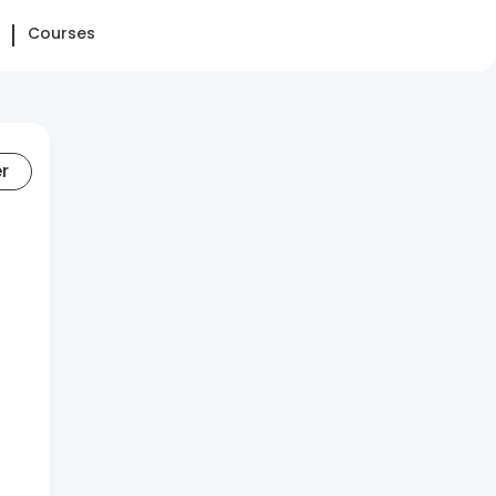
Courses
er