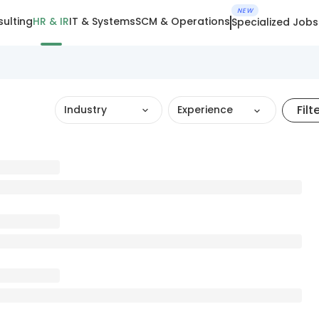
NEW
ulting
HR & IR
IT & Systems
SCM & Operations
Specialized Jobs
Filt
Industry
Experience