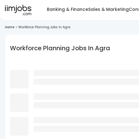
Banking & Finance
Sales & Marketing
Cons
Home
>
Workforce Planning Jobs In Agra
Workforce Planning Jobs In Agra