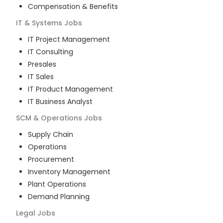
Compensation & Benefits
IT & Systems
Jobs
IT Project Management
IT Consulting
Presales
IT Sales
IT Product Management
IT Business Analyst
SCM & Operations
Jobs
Supply Chain
Operations
Procurement
Inventory Management
Plant Operations
Demand Planning
Legal
Jobs