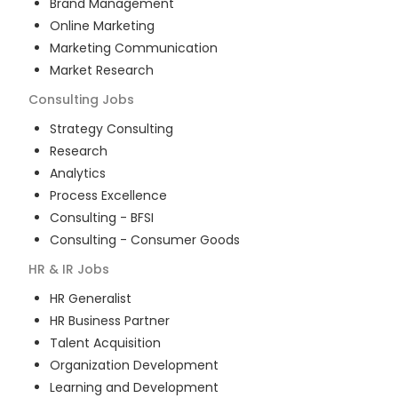
Brand Management
Online Marketing
Marketing Communication
Market Research
Consulting
Jobs
Strategy Consulting
Research
Analytics
Process Excellence
Consulting - BFSI
Consulting - Consumer Goods
HR & IR
Jobs
HR Generalist
HR Business Partner
Talent Acquisition
Organization Development
Learning and Development