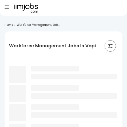
Home
>
Workforce Management Job...
Workforce Management Jobs In Vapi