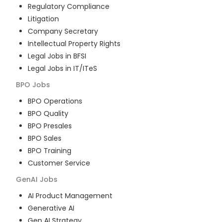
Regulatory Compliance
Litigation
Company Secretary
Intellectual Property Rights
Legal Jobs in BFSI
Legal Jobs in IT/ITeS
BPO
Jobs
BPO Operations
BPO Quality
BPO Presales
BPO Sales
BPO Training
Customer Service
GenAI
Jobs
AI Product Management
Generative AI
Gen AI Strategy