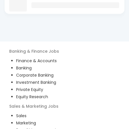
Banking & Finance
Jobs
Finance & Accounts
Banking
Corporate Banking
Investment Banking
Private Equity
Equity Research
Sales & Marketing
Jobs
Sales
Marketing