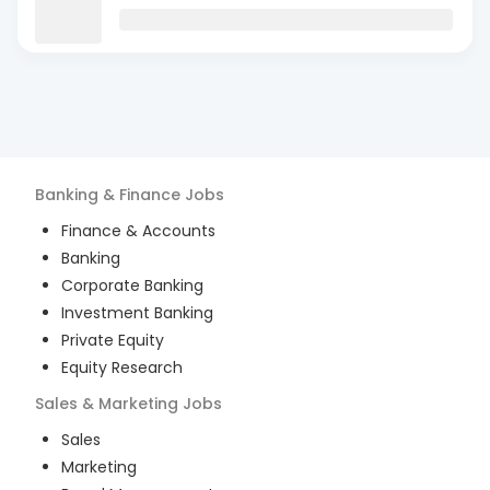
Banking & Finance
Jobs
Finance & Accounts
Banking
Corporate Banking
Investment Banking
Private Equity
Equity Research
Sales & Marketing
Jobs
Sales
Marketing