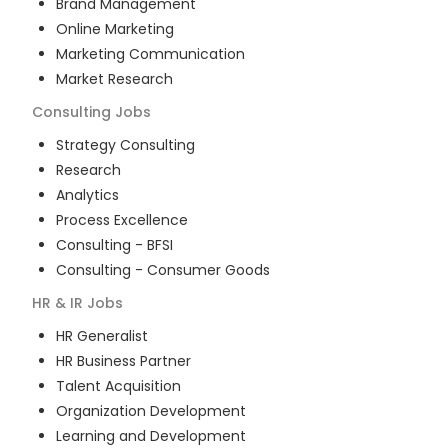
Brand Management
Online Marketing
Marketing Communication
Market Research
Consulting
Jobs
Strategy Consulting
Research
Analytics
Process Excellence
Consulting - BFSI
Consulting - Consumer Goods
HR & IR
Jobs
HR Generalist
HR Business Partner
Talent Acquisition
Organization Development
Learning and Development