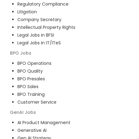
Regulatory Compliance
Litigation
Company Secretary
Intellectual Property Rights
Legal Jobs in BFSI
Legal Jobs in IT/ITeS
BPO
Jobs
BPO Operations
BPO Quality
BPO Presales
BPO Sales
BPO Training
Customer Service
GenAI
Jobs
AI Product Management
Generative AI
Gen AI Strategy