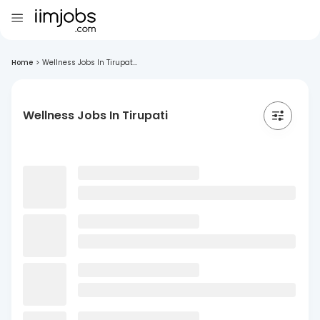
Home
>
Wellness Jobs In Tirupat...
Wellness Jobs In Tirupati