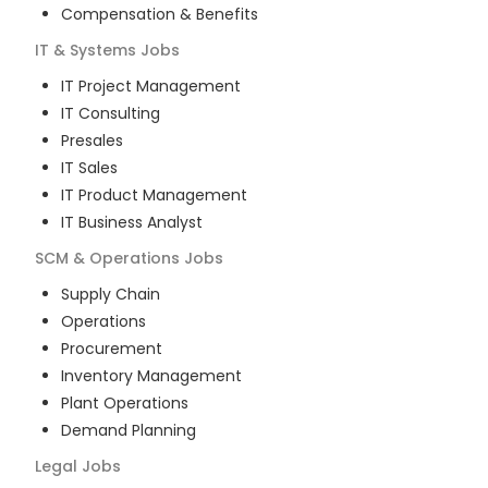
Compensation & Benefits
IT & Systems
Jobs
IT Project Management
IT Consulting
Presales
IT Sales
IT Product Management
IT Business Analyst
SCM & Operations
Jobs
Supply Chain
Operations
Procurement
Inventory Management
Plant Operations
Demand Planning
Legal
Jobs