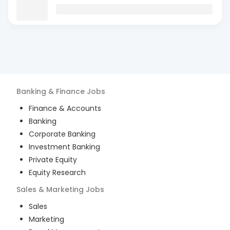
Banking & Finance
Jobs
Finance & Accounts
Banking
Corporate Banking
Investment Banking
Private Equity
Equity Research
Sales & Marketing
Jobs
Sales
Marketing