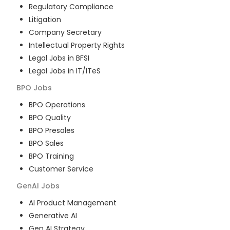
Regulatory Compliance
Litigation
Company Secretary
Intellectual Property Rights
Legal Jobs in BFSI
Legal Jobs in IT/ITeS
BPO
Jobs
BPO Operations
BPO Quality
BPO Presales
BPO Sales
BPO Training
Customer Service
GenAI
Jobs
AI Product Management
Generative AI
Gen AI Strategy