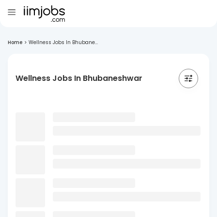
Home
>
Wellness Jobs In Bhubane...
Wellness Jobs In Bhubaneshwar