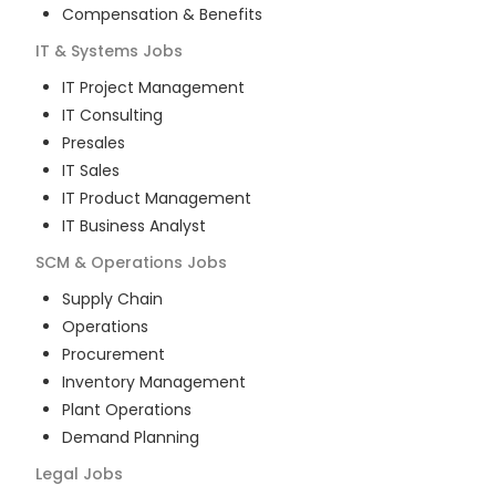
Compensation & Benefits
IT & Systems
Jobs
IT Project Management
IT Consulting
Presales
IT Sales
IT Product Management
IT Business Analyst
SCM & Operations
Jobs
Supply Chain
Operations
Procurement
Inventory Management
Plant Operations
Demand Planning
Legal
Jobs