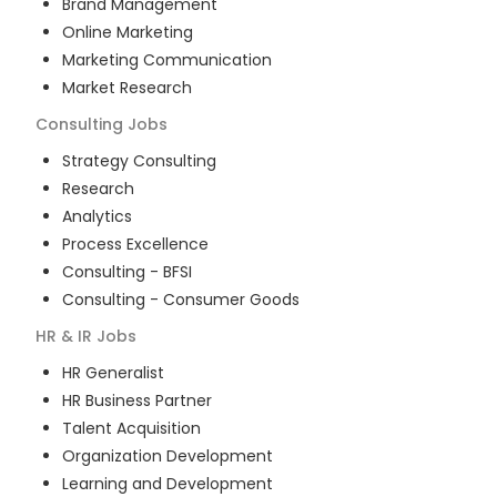
Brand Management
Online Marketing
Marketing Communication
Market Research
Consulting
Jobs
Strategy Consulting
Research
Analytics
Process Excellence
Consulting - BFSI
Consulting - Consumer Goods
HR & IR
Jobs
HR Generalist
HR Business Partner
Talent Acquisition
Organization Development
Learning and Development