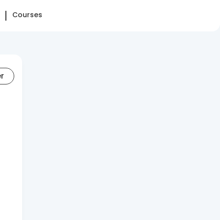
Courses
er