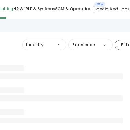
NEW
ulting
HR & IR
IT & Systems
SCM & Operations
Specialized Jobs
Filt
Industry
Experience