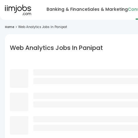
Banking & Finance
Sales & Marketing
Cons
Home
>
Web Analytics Jobs In Panipat
Web Analytics Jobs In Panipat