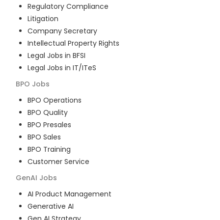
Regulatory Compliance
Litigation
Company Secretary
Intellectual Property Rights
Legal Jobs in BFSI
Legal Jobs in IT/ITeS
BPO
Jobs
BPO Operations
BPO Quality
BPO Presales
BPO Sales
BPO Training
Customer Service
GenAI
Jobs
AI Product Management
Generative AI
Gen AI Strategy