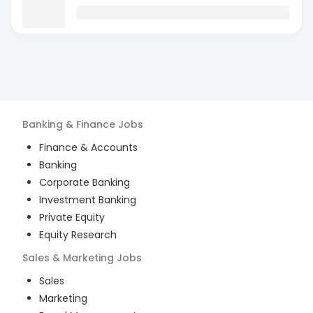
Banking & Finance
Jobs
Finance & Accounts
Banking
Corporate Banking
Investment Banking
Private Equity
Equity Research
Sales & Marketing
Jobs
Sales
Marketing