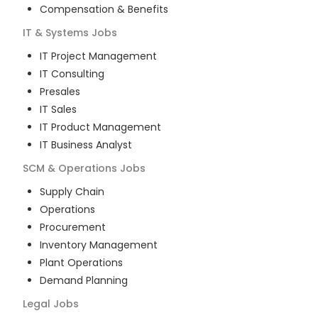
Compensation & Benefits
IT & Systems
Jobs
IT Project Management
IT Consulting
Presales
IT Sales
IT Product Management
IT Business Analyst
SCM & Operations
Jobs
Supply Chain
Operations
Procurement
Inventory Management
Plant Operations
Demand Planning
Legal
Jobs