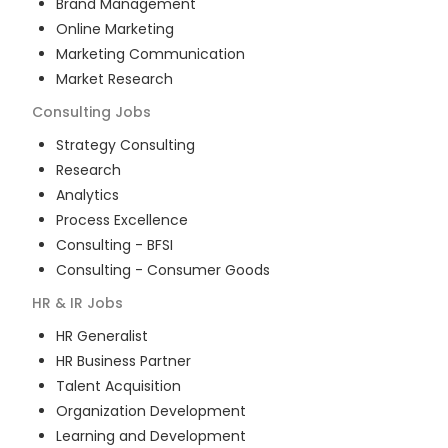
Brand Management
Online Marketing
Marketing Communication
Market Research
Consulting
Jobs
Strategy Consulting
Research
Analytics
Process Excellence
Consulting - BFSI
Consulting - Consumer Goods
HR & IR
Jobs
HR Generalist
HR Business Partner
Talent Acquisition
Organization Development
Learning and Development