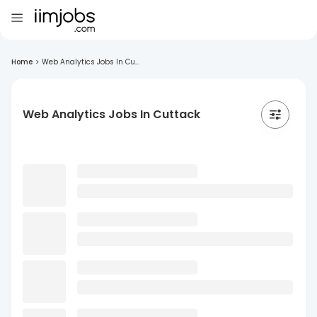
Home
>
Web Analytics Jobs In Cu...
Web Analytics Jobs In Cuttack