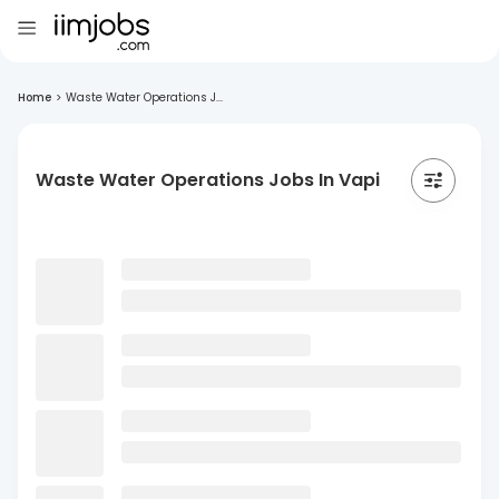
Home
>
Waste Water Operations J...
Waste Water Operations Jobs In Vapi