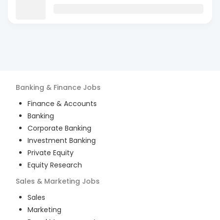
Banking & Finance
Jobs
Finance & Accounts
Banking
Corporate Banking
Investment Banking
Private Equity
Equity Research
Sales & Marketing
Jobs
Sales
Marketing