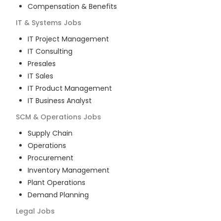
Compensation & Benefits
IT & Systems
Jobs
IT Project Management
IT Consulting
Presales
IT Sales
IT Product Management
IT Business Analyst
SCM & Operations
Jobs
Supply Chain
Operations
Procurement
Inventory Management
Plant Operations
Demand Planning
Legal
Jobs