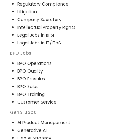
Regulatory Compliance
Litigation
Company Secretary
Intellectual Property Rights
Legal Jobs in BFSI
Legal Jobs in IT/ITeS
BPO
Jobs
BPO Operations
BPO Quality
BPO Presales
BPO Sales
BPO Training
Customer Service
GenAI
Jobs
AI Product Management
Generative AI
Gen AI Strategy