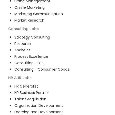
Brand Management
Online Marketing
Marketing Communication
Market Research
Consulting
Jobs
Strategy Consulting
Research
Analytics
Process Excellence
Consulting - BFSI
Consulting - Consumer Goods
HR & IR
Jobs
HR Generalist
HR Business Partner
Talent Acquisition
Organization Development
Learning and Development