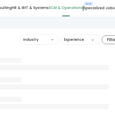
NEW
ulting
HR & IR
IT & Systems
SCM & Operations
Specialized Jobs
Filt
Industry
Experience