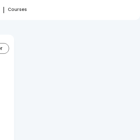
Courses
er