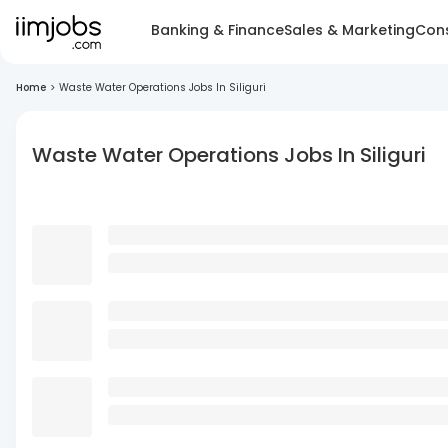
Banking & Finance
Sales & Marketing
Cons
Home
>
Waste Water Operations Jobs In Siliguri
Waste Water Operations Jobs In Siliguri