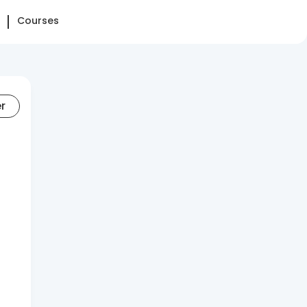
Courses
er