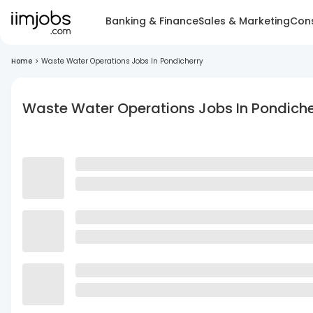
Banking & Finance
Sales & Marketing
Cons
Home
>
Waste Water Operations Jobs In Pondicherry
Waste Water Operations Jobs In Pondiche