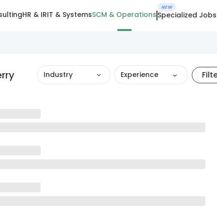
NEW
ulting
HR & IR
IT & Systems
SCM & Operations
Specialized Jobs
rry
Filt
Industry
Experience