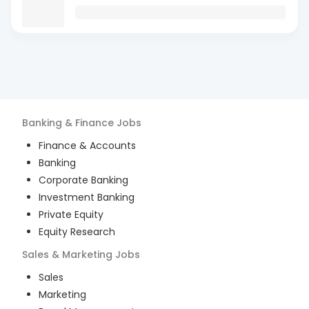
Banking & Finance
Jobs
Finance & Accounts
Banking
Corporate Banking
Investment Banking
Private Equity
Equity Research
Sales & Marketing
Jobs
Sales
Marketing