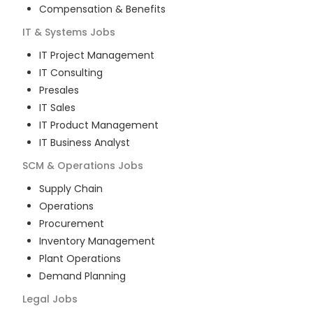
Compensation & Benefits
IT & Systems
Jobs
IT Project Management
IT Consulting
Presales
IT Sales
IT Product Management
IT Business Analyst
SCM & Operations
Jobs
Supply Chain
Operations
Procurement
Inventory Management
Plant Operations
Demand Planning
Legal
Jobs