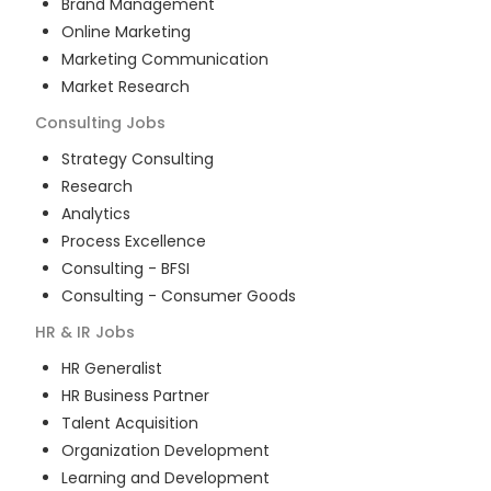
Brand Management
Online Marketing
Marketing Communication
Market Research
Consulting
Jobs
Strategy Consulting
Research
Analytics
Process Excellence
Consulting - BFSI
Consulting - Consumer Goods
HR & IR
Jobs
HR Generalist
HR Business Partner
Talent Acquisition
Organization Development
Learning and Development