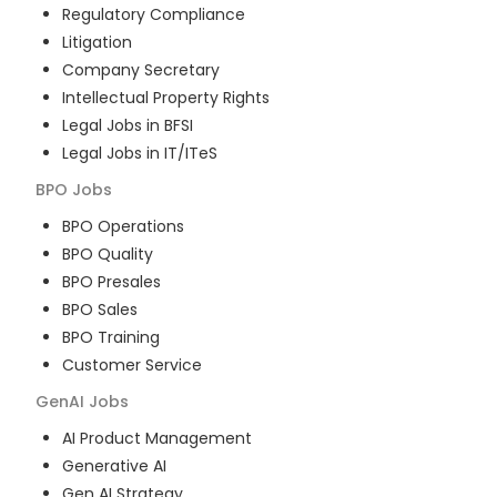
Regulatory Compliance
Litigation
Company Secretary
Intellectual Property Rights
Legal Jobs in BFSI
Legal Jobs in IT/ITeS
BPO
Jobs
BPO Operations
BPO Quality
BPO Presales
BPO Sales
BPO Training
Customer Service
GenAI
Jobs
AI Product Management
Generative AI
Gen AI Strategy