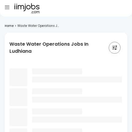
Home
>
Waste Water Operations J...
Waste Water Operations Jobs In
Ludhiana