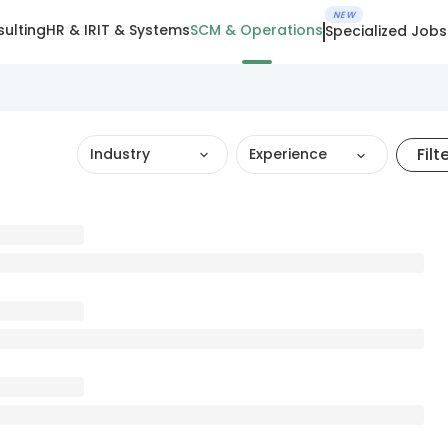
NEW
ulting
HR & IR
IT & Systems
SCM & Operations
Specialized Jobs
Filt
Industry
Experience