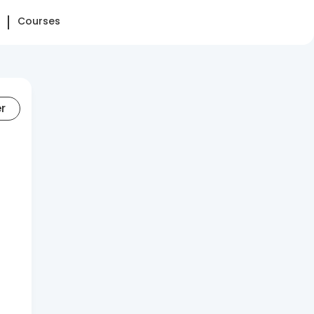
Courses
er