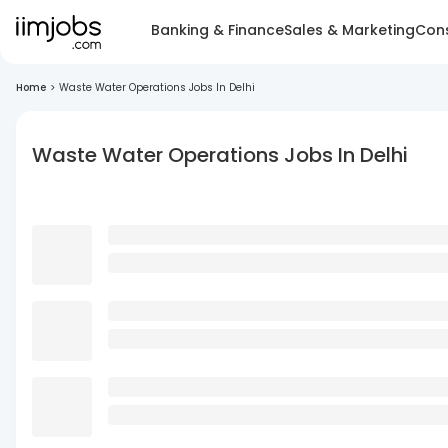
Banking & Finance
Sales & Marketing
Cons
Home
>
Waste Water Operations Jobs In Delhi
Waste Water Operations Jobs In Delhi