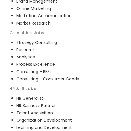
Brand Management
Online Marketing
Marketing Communication
Market Research
Consulting
Jobs
Strategy Consulting
Research
Analytics
Process Excellence
Consulting - BFSI
Consulting - Consumer Goods
HR & IR
Jobs
HR Generalist
HR Business Partner
Talent Acquisition
Organization Development
Learning and Development