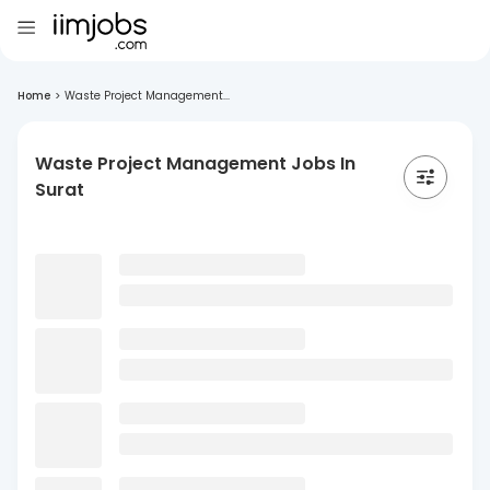
Home
>
Waste Project Management...
Waste Project Management Jobs In
Surat