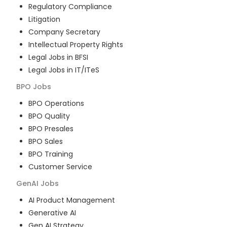
Regulatory Compliance
Litigation
Company Secretary
Intellectual Property Rights
Legal Jobs in BFSI
Legal Jobs in IT/ITeS
BPO
Jobs
BPO Operations
BPO Quality
BPO Presales
BPO Sales
BPO Training
Customer Service
GenAI
Jobs
AI Product Management
Generative AI
Gen AI Strategy