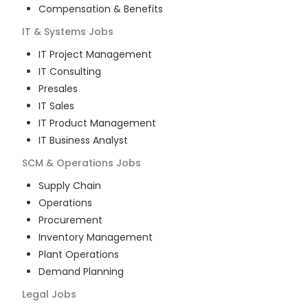
Compensation & Benefits
IT & Systems
Jobs
IT Project Management
IT Consulting
Presales
IT Sales
IT Product Management
IT Business Analyst
SCM & Operations
Jobs
Supply Chain
Operations
Procurement
Inventory Management
Plant Operations
Demand Planning
Legal
Jobs