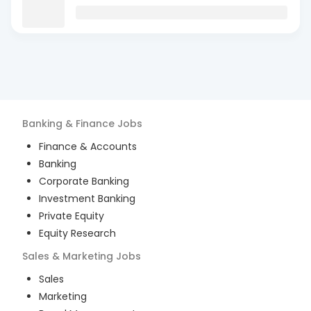
Banking & Finance
Jobs
Finance & Accounts
Banking
Corporate Banking
Investment Banking
Private Equity
Equity Research
Sales & Marketing
Jobs
Sales
Marketing