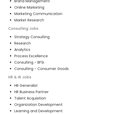
Brand Management
Online Marketing
Marketing Communication
Market Research
Consulting
Jobs
Strategy Consulting
Research
Analytics
Process Excellence
Consulting - BFSI
Consulting - Consumer Goods
HR & IR
Jobs
HR Generalist
HR Business Partner
Talent Acquisition
Organization Development
Learning and Development