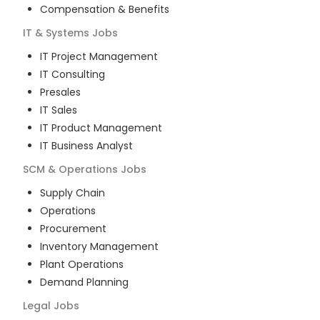
Compensation & Benefits
IT & Systems
Jobs
IT Project Management
IT Consulting
Presales
IT Sales
IT Product Management
IT Business Analyst
SCM & Operations
Jobs
Supply Chain
Operations
Procurement
Inventory Management
Plant Operations
Demand Planning
Legal
Jobs