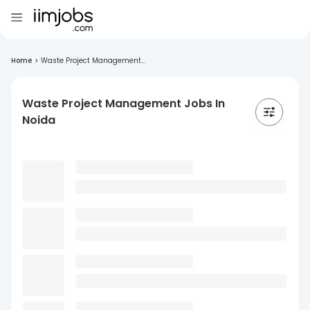
Home
>
Waste Project Management...
Waste Project Management Jobs In
Noida