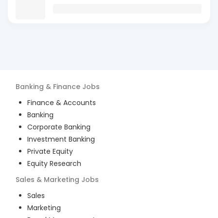
Banking & Finance
Jobs
Finance & Accounts
Banking
Corporate Banking
Investment Banking
Private Equity
Equity Research
Sales & Marketing
Jobs
Sales
Marketing