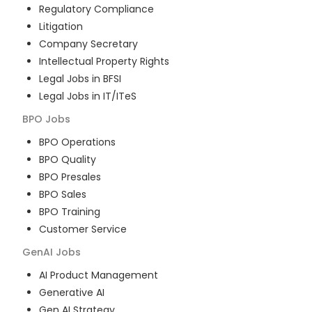
Regulatory Compliance
Litigation
Company Secretary
Intellectual Property Rights
Legal Jobs in BFSI
Legal Jobs in IT/ITeS
BPO
Jobs
BPO Operations
BPO Quality
BPO Presales
BPO Sales
BPO Training
Customer Service
GenAI
Jobs
AI Product Management
Generative AI
Gen AI Strategy