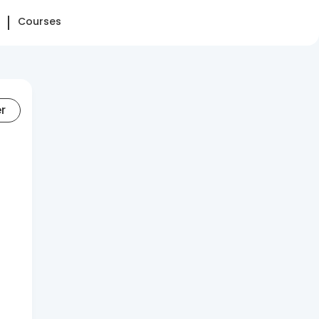
Courses
er