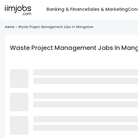
Banking & Finance
Sales & Marketing
Cons
Home
>
Waste Project Management Jobs In Mangalore
Waste Project Management Jobs In Mang