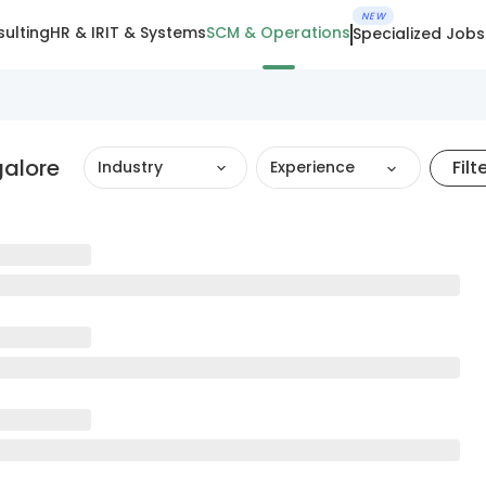
NEW
ulting
HR & IR
IT & Systems
SCM & Operations
Specialized Jobs
alore
Filt
Industry
Experience