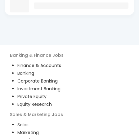
Banking & Finance
Jobs
Finance & Accounts
Banking
Corporate Banking
Investment Banking
Private Equity
Equity Research
Sales & Marketing
Jobs
Sales
Marketing