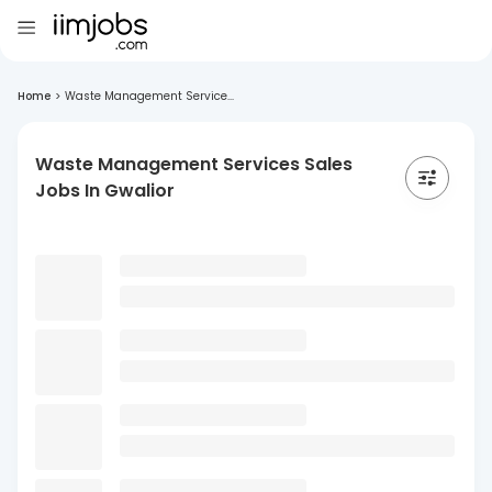
Home
>
Waste Management Service...
Waste Management Services Sales
Jobs In Gwalior