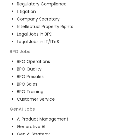
Regulatory Compliance
Litigation
Company Secretary
Intellectual Property Rights
Legal Jobs in BFSI
Legal Jobs in IT/ITeS
BPO
Jobs
BPO Operations
BPO Quality
BPO Presales
BPO Sales
BPO Training
Customer Service
GenAI
Jobs
AI Product Management
Generative AI
Gen AI Strategy