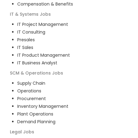
Compensation & Benefits
IT & Systems
Jobs
IT Project Management
IT Consulting
Presales
IT Sales
IT Product Management
IT Business Analyst
SCM & Operations
Jobs
Supply Chain
Operations
Procurement
Inventory Management
Plant Operations
Demand Planning
Legal
Jobs