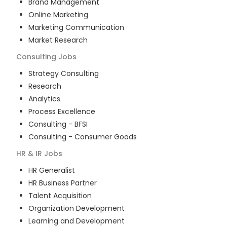
Brand Management
Online Marketing
Marketing Communication
Market Research
Consulting
Jobs
Strategy Consulting
Research
Analytics
Process Excellence
Consulting - BFSI
Consulting - Consumer Goods
HR & IR
Jobs
HR Generalist
HR Business Partner
Talent Acquisition
Organization Development
Learning and Development