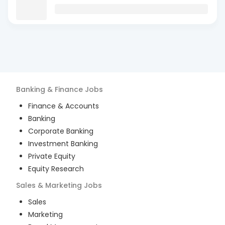
Banking & Finance
Jobs
Finance & Accounts
Banking
Corporate Banking
Investment Banking
Private Equity
Equity Research
Sales & Marketing
Jobs
Sales
Marketing