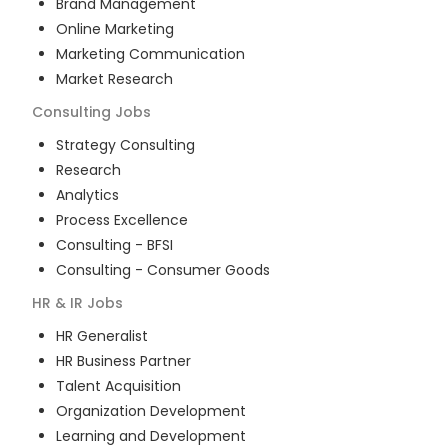
Brand Management
Online Marketing
Marketing Communication
Market Research
Consulting
Jobs
Strategy Consulting
Research
Analytics
Process Excellence
Consulting - BFSI
Consulting - Consumer Goods
HR & IR
Jobs
HR Generalist
HR Business Partner
Talent Acquisition
Organization Development
Learning and Development