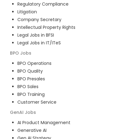
Regulatory Compliance
Litigation
Company Secretary
Intellectual Property Rights
Legal Jobs in BFSI
Legal Jobs in IT/ITeS
BPO
Jobs
BPO Operations
BPO Quality
BPO Presales
BPO Sales
BPO Training
Customer Service
GenAI
Jobs
AI Product Management
Generative AI
Gen AI Strategy