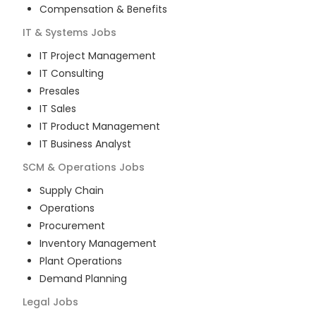
Compensation & Benefits
IT & Systems
Jobs
IT Project Management
IT Consulting
Presales
IT Sales
IT Product Management
IT Business Analyst
SCM & Operations
Jobs
Supply Chain
Operations
Procurement
Inventory Management
Plant Operations
Demand Planning
Legal
Jobs