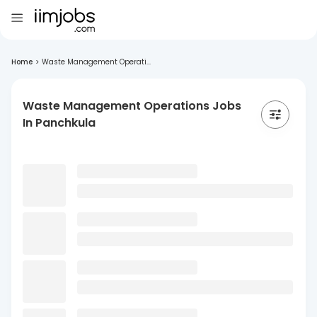
Home
>
Waste Management Operati...
Waste Management Operations Jobs
In Panchkula