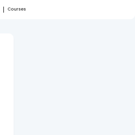
Courses