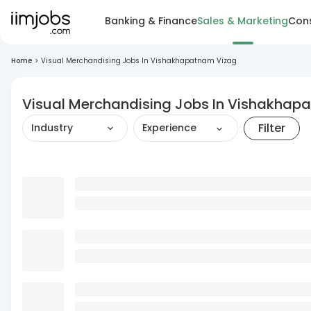
Banking & Finance
Sales & Marketing
Cons
Home
>
Visual Merchandising Jobs In Vishakhapatnam Vizag
Visual Merchandising Jobs In Vishakhap
Filter
Industry
Experience