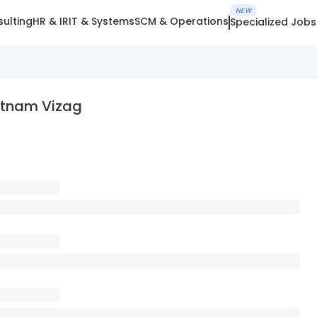
NEW
ulting
HR & IR
IT & Systems
SCM & Operations
Specialized Jobs
atnam Vizag