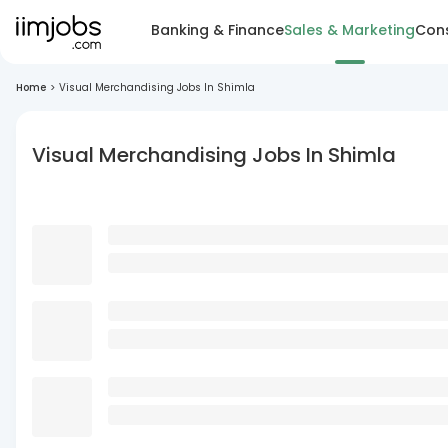
Banking & Finance
Sales & Marketing
Cons
Home
>
Visual Merchandising Jobs In Shimla
Visual Merchandising Jobs In Shimla