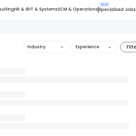
NEW
ulting
HR & IR
IT & Systems
SCM & Operations
Specialized Jobs
Filt
Industry
Experience