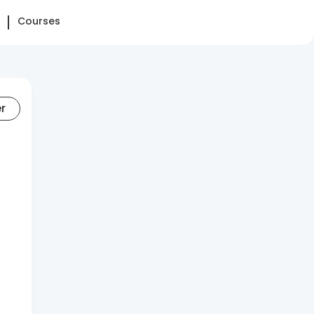
Courses
er