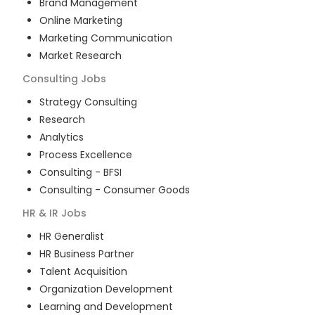
Brand Management
Online Marketing
Marketing Communication
Market Research
Consulting
Jobs
Strategy Consulting
Research
Analytics
Process Excellence
Consulting - BFSI
Consulting - Consumer Goods
HR & IR
Jobs
HR Generalist
HR Business Partner
Talent Acquisition
Organization Development
Learning and Development