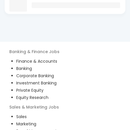
Banking & Finance
Jobs
Finance & Accounts
Banking
Corporate Banking
Investment Banking
Private Equity
Equity Research
Sales & Marketing
Jobs
Sales
Marketing