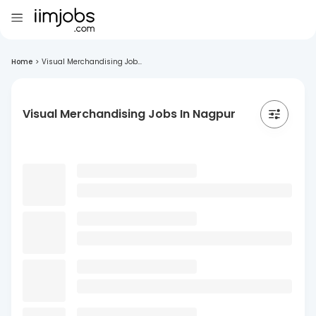
Home
>
Visual Merchandising Job...
Visual Merchandising Jobs In Nagpur