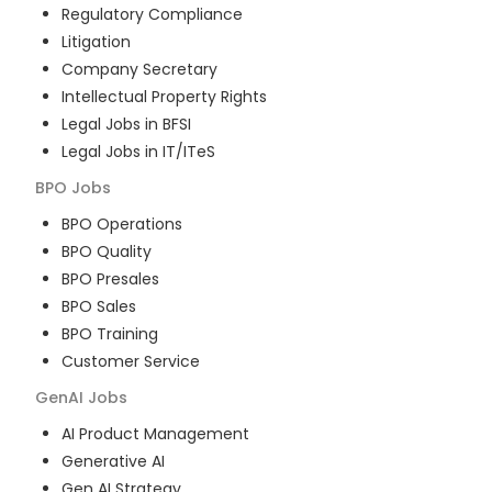
Regulatory Compliance
Litigation
Company Secretary
Intellectual Property Rights
Legal Jobs in BFSI
Legal Jobs in IT/ITeS
BPO
Jobs
BPO Operations
BPO Quality
BPO Presales
BPO Sales
BPO Training
Customer Service
GenAI
Jobs
AI Product Management
Generative AI
Gen AI Strategy