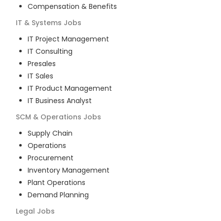
Compensation & Benefits
IT & Systems
Jobs
IT Project Management
IT Consulting
Presales
IT Sales
IT Product Management
IT Business Analyst
SCM & Operations
Jobs
Supply Chain
Operations
Procurement
Inventory Management
Plant Operations
Demand Planning
Legal
Jobs