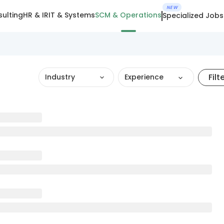
NEW
ulting
HR & IR
IT & Systems
SCM & Operations
Specialized Jobs
Filt
Industry
Experience