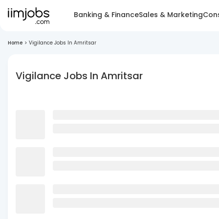
Banking & Finance
Sales & Marketing
Cons
Home
>
Vigilance Jobs In Amritsar
Vigilance Jobs In Amritsar