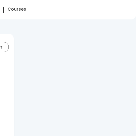
Courses
er