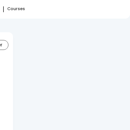
Courses
er