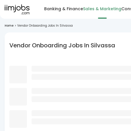
Banking & Finance
Sales & Marketing
Cons
Home
>
Vendor Onboarding Jobs In Silvassa
Vendor Onboarding Jobs In Silvassa