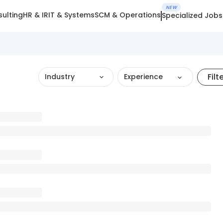
NEW
ulting
HR & IR
IT & Systems
SCM & Operations
Specialized Jobs
Filt
Industry
Experience