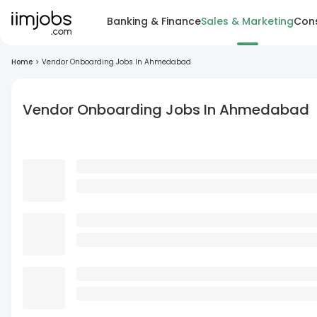
Banking & Finance
Sales & Marketing
Cons
Home
>
Vendor Onboarding Jobs In Ahmedabad
Vendor Onboarding Jobs In Ahmedabad