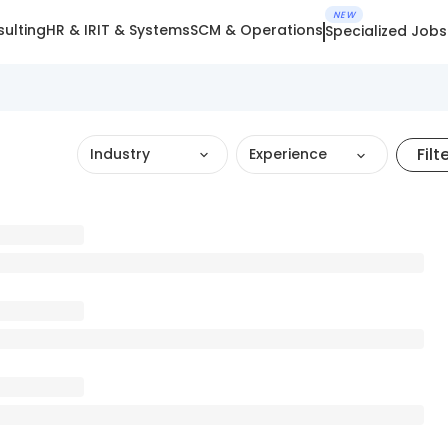
NEW
ulting
HR & IR
IT & Systems
SCM & Operations
Specialized Jobs
Filt
Industry
Experience