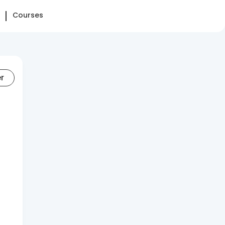
Courses
er