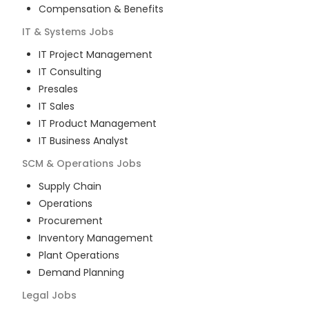
Compensation & Benefits
IT & Systems
Jobs
IT Project Management
IT Consulting
Presales
IT Sales
IT Product Management
IT Business Analyst
SCM & Operations
Jobs
Supply Chain
Operations
Procurement
Inventory Management
Plant Operations
Demand Planning
Legal
Jobs