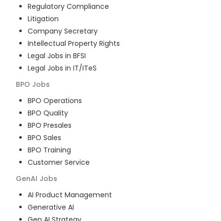
Regulatory Compliance
Litigation
Company Secretary
Intellectual Property Rights
Legal Jobs in BFSI
Legal Jobs in IT/ITeS
BPO
Jobs
BPO Operations
BPO Quality
BPO Presales
BPO Sales
BPO Training
Customer Service
GenAI
Jobs
AI Product Management
Generative AI
Gen AI Strategy