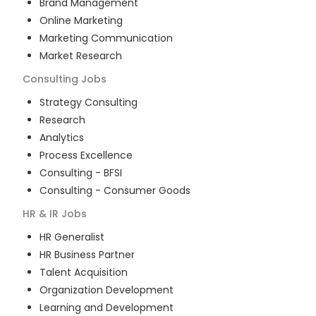
Brand Management
Online Marketing
Marketing Communication
Market Research
Consulting
Jobs
Strategy Consulting
Research
Analytics
Process Excellence
Consulting - BFSI
Consulting - Consumer Goods
HR & IR
Jobs
HR Generalist
HR Business Partner
Talent Acquisition
Organization Development
Learning and Development