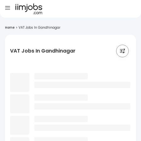
Home
>
VAT Jobs In Gandhinagar
VAT Jobs In Gandhinagar