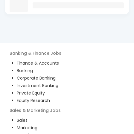
Banking & Finance
Jobs
Finance & Accounts
Banking
Corporate Banking
Investment Banking
Private Equity
Equity Research
Sales & Marketing
Jobs
Sales
Marketing