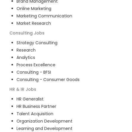
Brand Management
Online Marketing
Marketing Communication
Market Research
Consulting
Jobs
Strategy Consulting
Research
Analytics
Process Excellence
Consulting - BFSI
Consulting - Consumer Goods
HR & IR
Jobs
HR Generalist
HR Business Partner
Talent Acquisition
Organization Development
Learning and Development