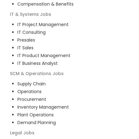
Compensation & Benefits
IT & Systems
Jobs
IT Project Management
IT Consulting
Presales
IT Sales
IT Product Management
IT Business Analyst
SCM & Operations
Jobs
Supply Chain
Operations
Procurement
Inventory Management
Plant Operations
Demand Planning
Legal
Jobs