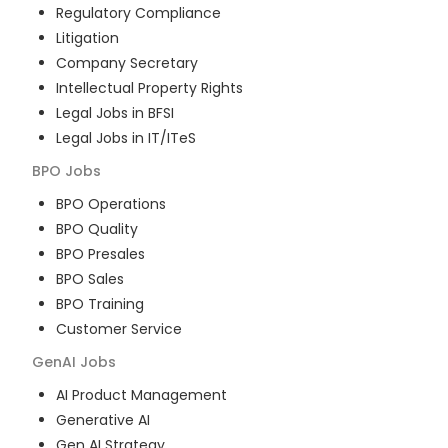
Regulatory Compliance
Litigation
Company Secretary
Intellectual Property Rights
Legal Jobs in BFSI
Legal Jobs in IT/ITeS
BPO
Jobs
BPO Operations
BPO Quality
BPO Presales
BPO Sales
BPO Training
Customer Service
GenAI
Jobs
AI Product Management
Generative AI
Gen AI Strategy