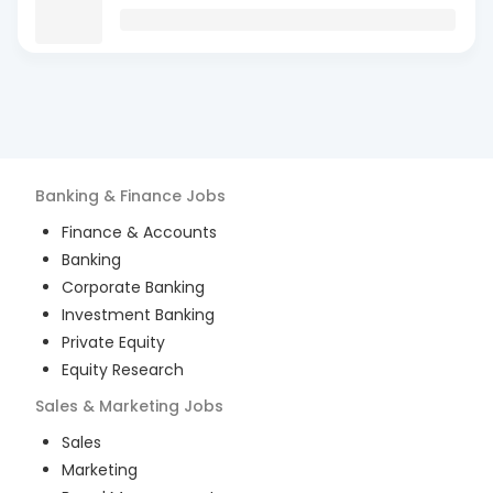
Banking & Finance
Jobs
Finance & Accounts
Banking
Corporate Banking
Investment Banking
Private Equity
Equity Research
Sales & Marketing
Jobs
Sales
Marketing