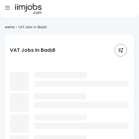
Home
>
VAT Jobs In Baddi
VAT Jobs In Baddi