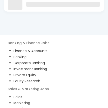
Banking & Finance
Jobs
Finance & Accounts
Banking
Corporate Banking
Investment Banking
Private Equity
Equity Research
Sales & Marketing
Jobs
Sales
Marketing