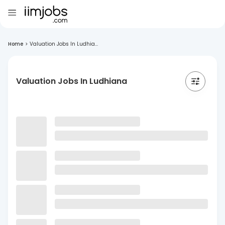
Home
>
Valuation Jobs In Ludhia...
Valuation Jobs In Ludhiana