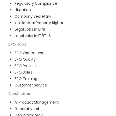
Regulatory Compliance
Litigation
Company Secretary
Intellectual Property Rights
Legal Jobs in BFSI
Legal Jobs in IT/ITeS
BPO
Jobs
BPO Operations
BPO Quality
BPO Presales
BPO Sales
BPO Training
Customer Service
GenAI
Jobs
AI Product Management
Generative AI
Gen AI Strategy