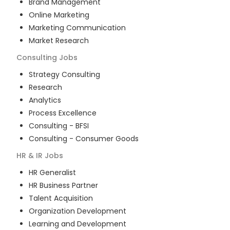
Brand Management
Online Marketing
Marketing Communication
Market Research
Consulting
Jobs
Strategy Consulting
Research
Analytics
Process Excellence
Consulting - BFSI
Consulting - Consumer Goods
HR & IR
Jobs
HR Generalist
HR Business Partner
Talent Acquisition
Organization Development
Learning and Development