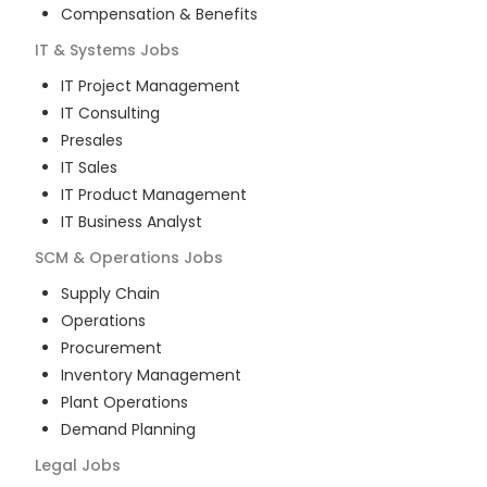
Compensation & Benefits
IT & Systems
Jobs
IT Project Management
IT Consulting
Presales
IT Sales
IT Product Management
IT Business Analyst
SCM & Operations
Jobs
Supply Chain
Operations
Procurement
Inventory Management
Plant Operations
Demand Planning
Legal
Jobs