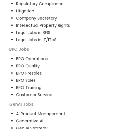
Regulatory Compliance
Litigation
Company Secretary
Intellectual Property Rights
Legal Jobs in BFSI
Legal Jobs in IT/ITeS
BPO
Jobs
BPO Operations
BPO Quality
BPO Presales
BPO Sales
BPO Training
Customer Service
GenAI
Jobs
AI Product Management
Generative AI
Gen AI Strategy