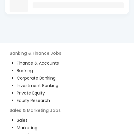
Banking & Finance
Jobs
Finance & Accounts
Banking
Corporate Banking
Investment Banking
Private Equity
Equity Research
Sales & Marketing
Jobs
Sales
Marketing