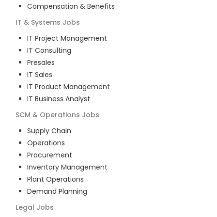
Compensation & Benefits
IT & Systems
Jobs
IT Project Management
IT Consulting
Presales
IT Sales
IT Product Management
IT Business Analyst
SCM & Operations
Jobs
Supply Chain
Operations
Procurement
Inventory Management
Plant Operations
Demand Planning
Legal
Jobs