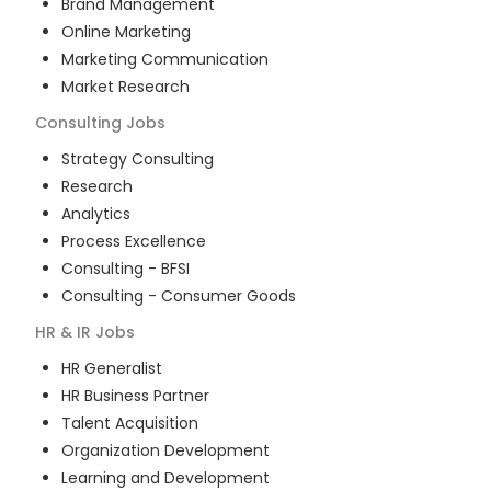
Brand Management
Online Marketing
Marketing Communication
Market Research
Consulting
Jobs
Strategy Consulting
Research
Analytics
Process Excellence
Consulting - BFSI
Consulting - Consumer Goods
HR & IR
Jobs
HR Generalist
HR Business Partner
Talent Acquisition
Organization Development
Learning and Development