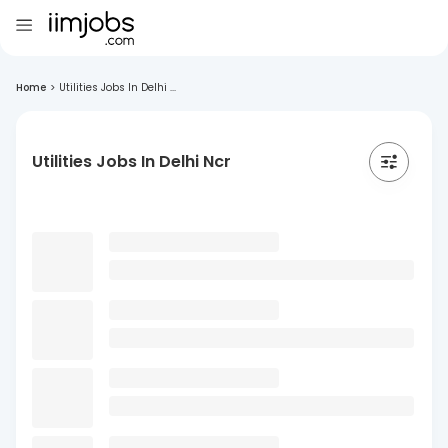
Home
>
Utilities Jobs In Delhi ...
Utilities Jobs In Delhi Ncr