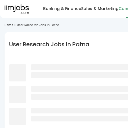
Banking & Finance
Sales & Marketing
Cons
Home
>
User Research Jobs In Patna
User Research Jobs In Patna