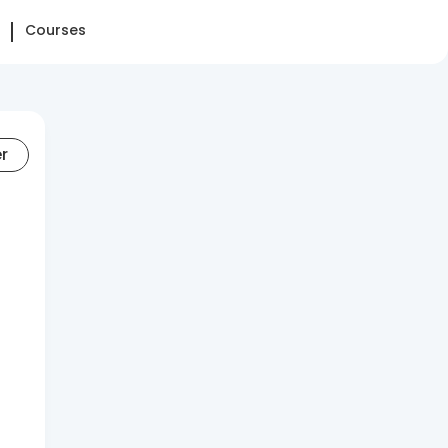
Courses
er