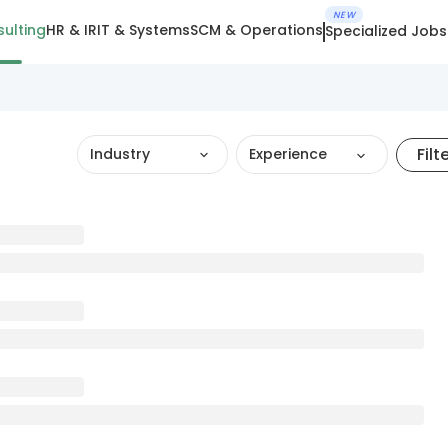
NEW
ulting
HR & IR
IT & Systems
SCM & Operations
Specialized Jobs
Filt
Industry
Experience