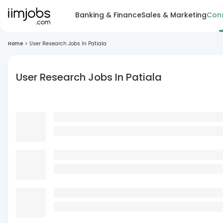
Banking & Finance
Sales & Marketing
Cons
Home
>
User Research Jobs In Patiala
User Research Jobs In Patiala