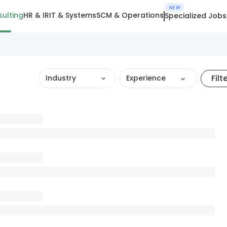
NEW
ulting
HR & IR
IT & Systems
SCM & Operations
Specialized Jobs
Filt
Industry
Experience