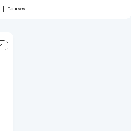
Courses
er