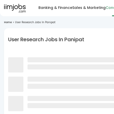
Banking & Finance
Sales & Marketing
Cons
Home
>
User Research Jobs In Panipat
User Research Jobs In Panipat