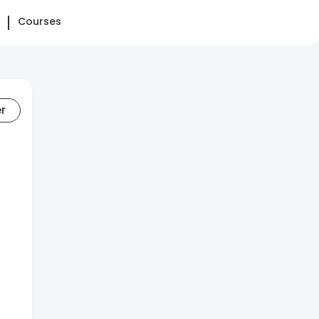
Courses
er