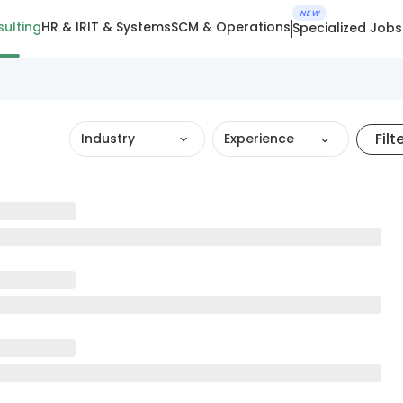
NEW
ulting
HR & IR
IT & Systems
SCM & Operations
Specialized Jobs
Filt
Industry
Experience