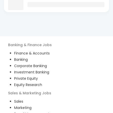
Banking & Finance
Jobs
Finance & Accounts
Banking
Corporate Banking
Investment Banking
Private Equity
Equity Research
Sales & Marketing
Jobs
Sales
Marketing