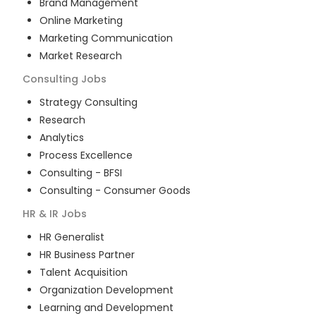
Brand Management
Online Marketing
Marketing Communication
Market Research
Consulting
Jobs
Strategy Consulting
Research
Analytics
Process Excellence
Consulting - BFSI
Consulting - Consumer Goods
HR & IR
Jobs
HR Generalist
HR Business Partner
Talent Acquisition
Organization Development
Learning and Development