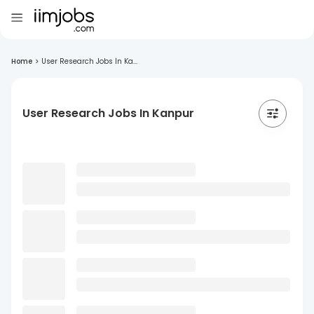
Home
>
User Research Jobs In Ka...
User Research Jobs In Kanpur