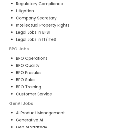
Regulatory Compliance
Litigation
Company Secretary
Intellectual Property Rights
Legal Jobs in BFSI
Legal Jobs in IT/ITeS
BPO
Jobs
BPO Operations
BPO Quality
BPO Presales
BPO Sales
BPO Training
Customer Service
GenAI
Jobs
AI Product Management
Generative AI
Gen AI Strategy