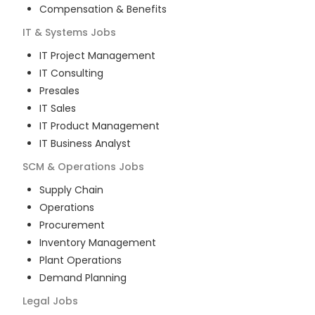
Compensation & Benefits
IT & Systems
Jobs
IT Project Management
IT Consulting
Presales
IT Sales
IT Product Management
IT Business Analyst
SCM & Operations
Jobs
Supply Chain
Operations
Procurement
Inventory Management
Plant Operations
Demand Planning
Legal
Jobs