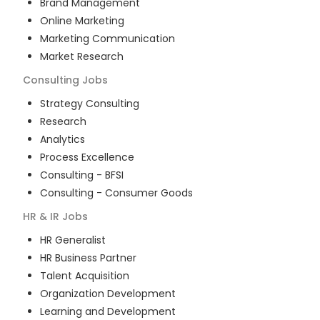
Brand Management
Online Marketing
Marketing Communication
Market Research
Consulting
Jobs
Strategy Consulting
Research
Analytics
Process Excellence
Consulting - BFSI
Consulting - Consumer Goods
HR & IR
Jobs
HR Generalist
HR Business Partner
Talent Acquisition
Organization Development
Learning and Development