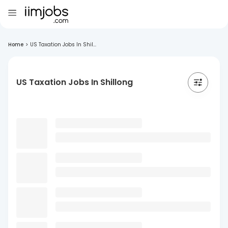
Home
>
US Taxation Jobs In Shil...
US Taxation Jobs In Shillong