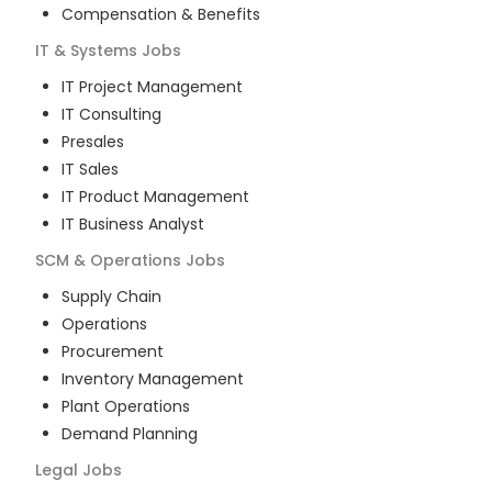
Compensation & Benefits
IT & Systems
Jobs
IT Project Management
IT Consulting
Presales
IT Sales
IT Product Management
IT Business Analyst
SCM & Operations
Jobs
Supply Chain
Operations
Procurement
Inventory Management
Plant Operations
Demand Planning
Legal
Jobs