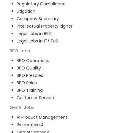
Regulatory Compliance
Litigation
Company Secretary
Intellectual Property Rights
Legal Jobs in BFSI
Legal Jobs in IT/ITeS
BPO
Jobs
BPO Operations
BPO Quality
BPO Presales
BPO Sales
BPO Training
Customer Service
GenAI
Jobs
AI Product Management
Generative AI
Gen AI Strategy