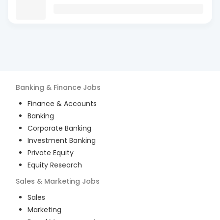
Banking & Finance
Jobs
Finance & Accounts
Banking
Corporate Banking
Investment Banking
Private Equity
Equity Research
Sales & Marketing
Jobs
Sales
Marketing