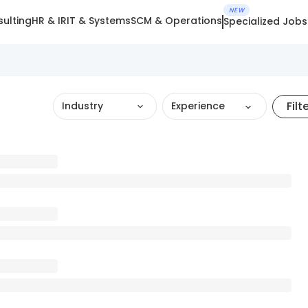
NEW
ulting
HR & IR
IT & Systems
SCM & Operations
Specialized Jobs
Filt
Industry
Experience