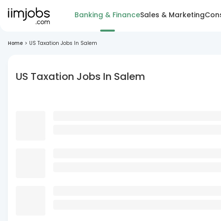
Banking & Finance
Sales & Marketing
Cons
Home
>
US Taxation Jobs In Salem
US Taxation Jobs In Salem