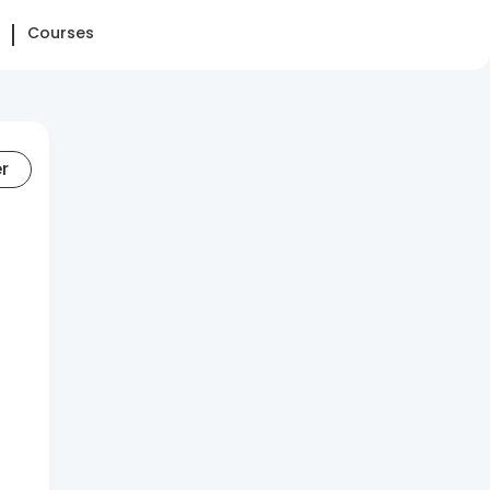
Courses
er