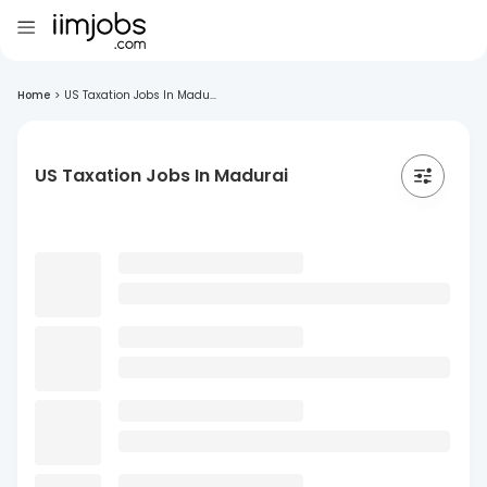
Home
>
US Taxation Jobs In Madu...
US Taxation Jobs In Madurai