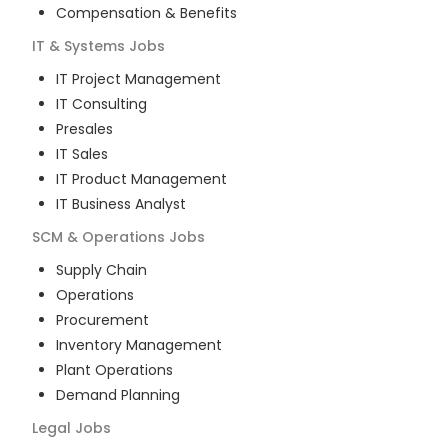
Compensation & Benefits
IT & Systems
Jobs
IT Project Management
IT Consulting
Presales
IT Sales
IT Product Management
IT Business Analyst
SCM & Operations
Jobs
Supply Chain
Operations
Procurement
Inventory Management
Plant Operations
Demand Planning
Legal
Jobs