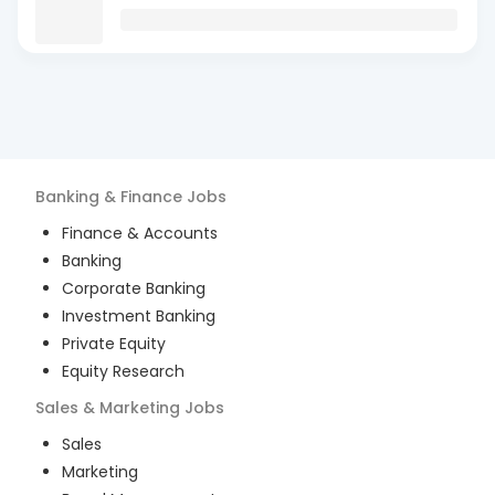
Banking & Finance
Jobs
Finance & Accounts
Banking
Corporate Banking
Investment Banking
Private Equity
Equity Research
Sales & Marketing
Jobs
Sales
Marketing