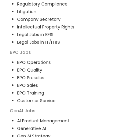
Regulatory Compliance
Litigation
Company Secretary
Intellectual Property Rights
Legal Jobs in BFSI
Legal Jobs in IT/ITeS
BPO
Jobs
BPO Operations
BPO Quality
BPO Presales
BPO Sales
BPO Training
Customer Service
GenAI
Jobs
AI Product Management
Generative AI
Gen AI Strategy