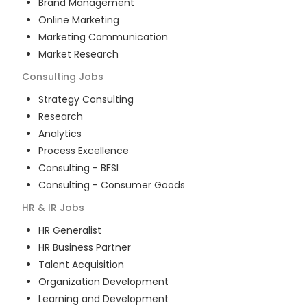
Brand Management
Online Marketing
Marketing Communication
Market Research
Consulting
Jobs
Strategy Consulting
Research
Analytics
Process Excellence
Consulting - BFSI
Consulting - Consumer Goods
HR & IR
Jobs
HR Generalist
HR Business Partner
Talent Acquisition
Organization Development
Learning and Development