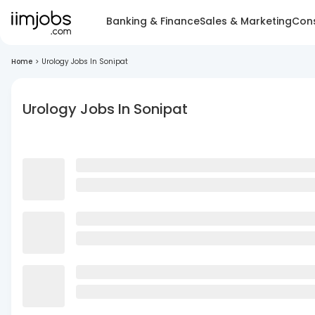
Banking & Finance
Sales & Marketing
Cons
Home
>
Urology Jobs In Sonipat
Urology Jobs In Sonipat