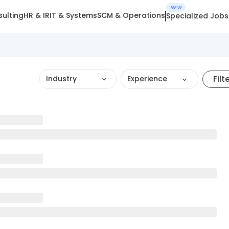
NEW
ulting
HR & IR
IT & Systems
SCM & Operations
Specialized Jobs
Filt
Industry
Experience