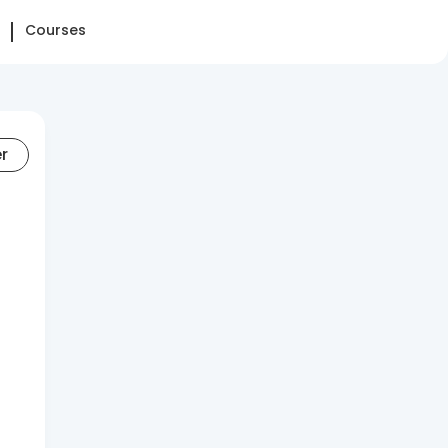
Courses
er