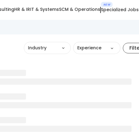
NEW
ulting
HR & IR
IT & Systems
SCM & Operations
Specialized Jobs
Filt
Industry
Experience