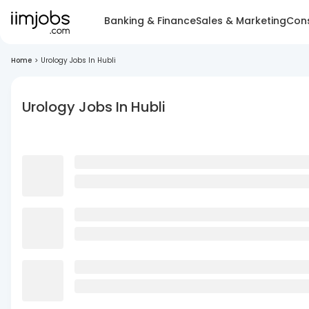
Banking & Finance
Sales & Marketing
Cons
Home
>
Urology Jobs In Hubli
Urology Jobs In Hubli