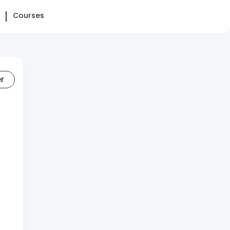
Courses
er