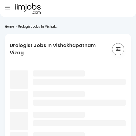
Home
>
Urologist Jobs In Vishak...
Urologist Jobs In Vishakhapatnam
Vizag