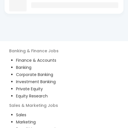
Banking & Finance
Jobs
Finance & Accounts
Banking
Corporate Banking
Investment Banking
Private Equity
Equity Research
Sales & Marketing
Jobs
Sales
Marketing