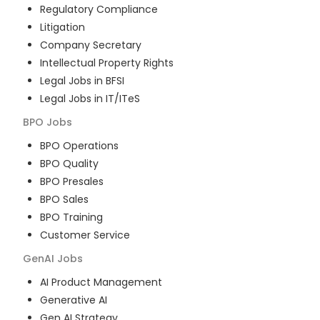
Regulatory Compliance
Litigation
Company Secretary
Intellectual Property Rights
Legal Jobs in BFSI
Legal Jobs in IT/ITeS
BPO
Jobs
BPO Operations
BPO Quality
BPO Presales
BPO Sales
BPO Training
Customer Service
GenAI
Jobs
AI Product Management
Generative AI
Gen AI Strategy