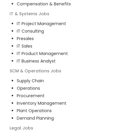
Compensation & Benefits
IT & Systems
Jobs
IT Project Management
IT Consulting
Presales
IT Sales
IT Product Management
IT Business Analyst
SCM & Operations
Jobs
Supply Chain
Operations
Procurement
Inventory Management
Plant Operations
Demand Planning
Legal
Jobs