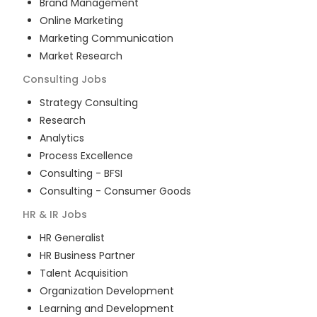
Brand Management
Online Marketing
Marketing Communication
Market Research
Consulting
Jobs
Strategy Consulting
Research
Analytics
Process Excellence
Consulting - BFSI
Consulting - Consumer Goods
HR & IR
Jobs
HR Generalist
HR Business Partner
Talent Acquisition
Organization Development
Learning and Development