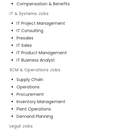
Compensation & Benefits
IT & Systems
Jobs
IT Project Management
IT Consulting
Presales
IT Sales
IT Product Management
IT Business Analyst
SCM & Operations
Jobs
Supply Chain
Operations
Procurement
Inventory Management
Plant Operations
Demand Planning
Legal
Jobs