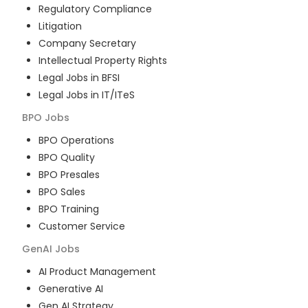
Regulatory Compliance
Litigation
Company Secretary
Intellectual Property Rights
Legal Jobs in BFSI
Legal Jobs in IT/ITeS
BPO
Jobs
BPO Operations
BPO Quality
BPO Presales
BPO Sales
BPO Training
Customer Service
GenAI
Jobs
AI Product Management
Generative AI
Gen AI Strategy