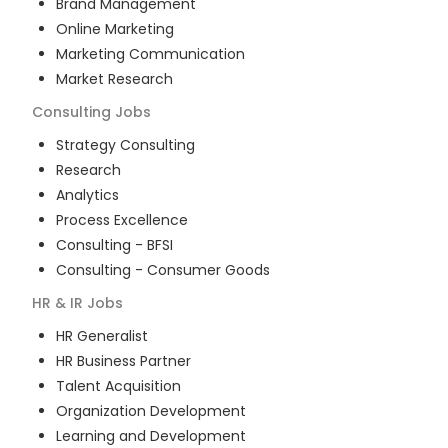
Brand Management
Online Marketing
Marketing Communication
Market Research
Consulting
Jobs
Strategy Consulting
Research
Analytics
Process Excellence
Consulting - BFSI
Consulting - Consumer Goods
HR & IR
Jobs
HR Generalist
HR Business Partner
Talent Acquisition
Organization Development
Learning and Development