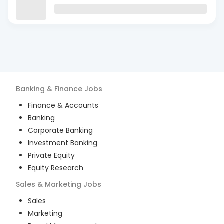
Banking & Finance
Jobs
Finance & Accounts
Banking
Corporate Banking
Investment Banking
Private Equity
Equity Research
Sales & Marketing
Jobs
Sales
Marketing