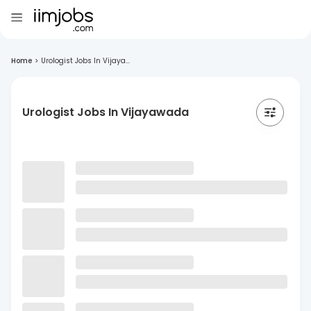
Home
>
Urologist Jobs In Vijaya...
Urologist Jobs In Vijayawada