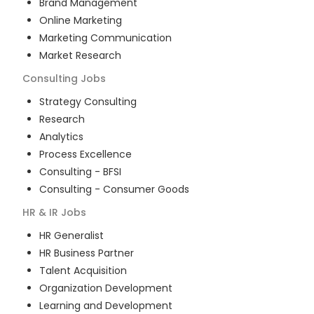
Brand Management
Online Marketing
Marketing Communication
Market Research
Consulting
Jobs
Strategy Consulting
Research
Analytics
Process Excellence
Consulting - BFSI
Consulting - Consumer Goods
HR & IR
Jobs
HR Generalist
HR Business Partner
Talent Acquisition
Organization Development
Learning and Development