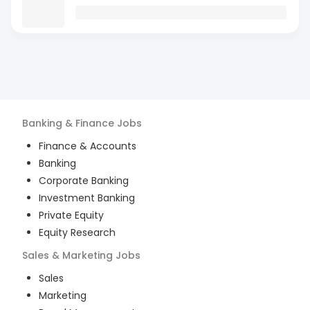
Banking & Finance
Jobs
Finance & Accounts
Banking
Corporate Banking
Investment Banking
Private Equity
Equity Research
Sales & Marketing
Jobs
Sales
Marketing