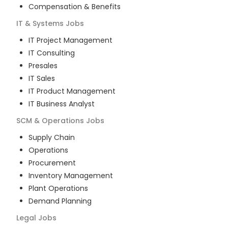
Compensation & Benefits
IT & Systems
Jobs
IT Project Management
IT Consulting
Presales
IT Sales
IT Product Management
IT Business Analyst
SCM & Operations
Jobs
Supply Chain
Operations
Procurement
Inventory Management
Plant Operations
Demand Planning
Legal
Jobs