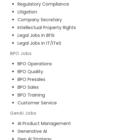
Regulatory Compliance
Litigation
Company Secretary
Intellectual Property Rights
Legal Jobs in BFSI
Legal Jobs in IT/ITeS
BPO
Jobs
BPO Operations
BPO Quality
BPO Presales
BPO Sales
BPO Training
Customer Service
GenAI
Jobs
AI Product Management
Generative AI
Gen AI Strategy