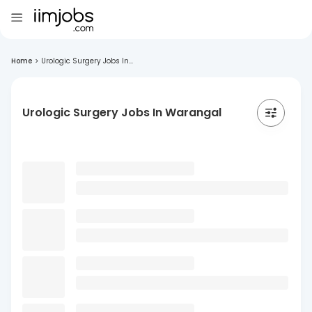
Home
>
Urologic Surgery Jobs In...
Urologic Surgery Jobs In Warangal