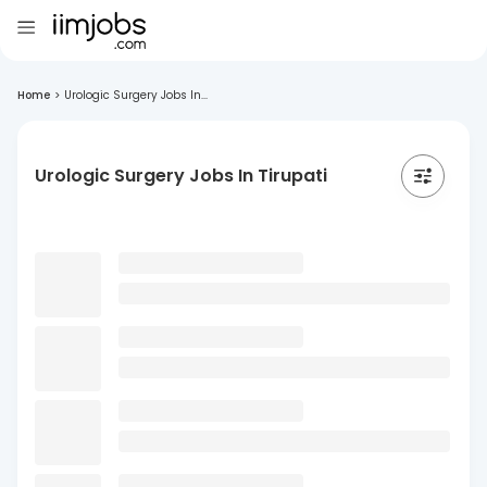
Home
>
Urologic Surgery Jobs In...
Urologic Surgery Jobs In Tirupati