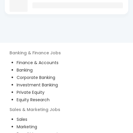
Banking & Finance
Jobs
Finance & Accounts
Banking
Corporate Banking
Investment Banking
Private Equity
Equity Research
Sales & Marketing
Jobs
Sales
Marketing