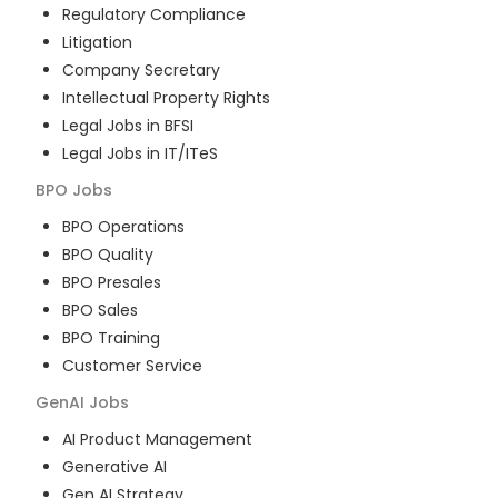
Regulatory Compliance
Litigation
Company Secretary
Intellectual Property Rights
Legal Jobs in BFSI
Legal Jobs in IT/ITeS
BPO
Jobs
BPO Operations
BPO Quality
BPO Presales
BPO Sales
BPO Training
Customer Service
GenAI
Jobs
AI Product Management
Generative AI
Gen AI Strategy