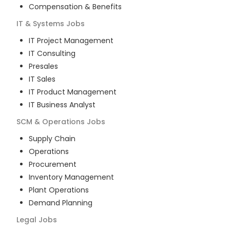
Compensation & Benefits
IT & Systems
Jobs
IT Project Management
IT Consulting
Presales
IT Sales
IT Product Management
IT Business Analyst
SCM & Operations
Jobs
Supply Chain
Operations
Procurement
Inventory Management
Plant Operations
Demand Planning
Legal
Jobs