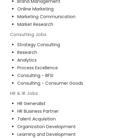
Brand Management
Online Marketing
Marketing Communication
Market Research
Consulting
Jobs
Strategy Consulting
Research
Analytics
Process Excellence
Consulting - BFSI
Consulting - Consumer Goods
HR & IR
Jobs
HR Generalist
HR Business Partner
Talent Acquisition
Organization Development
Learning and Development