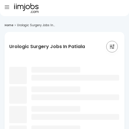
Home
>
Urologic Surgery Jobs In...
Urologic Surgery Jobs In Patiala