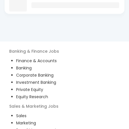
Banking & Finance
Jobs
Finance & Accounts
Banking
Corporate Banking
Investment Banking
Private Equity
Equity Research
Sales & Marketing
Jobs
Sales
Marketing