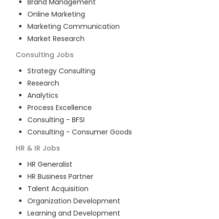
Brand Management
Online Marketing
Marketing Communication
Market Research
Consulting
Jobs
Strategy Consulting
Research
Analytics
Process Excellence
Consulting - BFSI
Consulting - Consumer Goods
HR & IR
Jobs
HR Generalist
HR Business Partner
Talent Acquisition
Organization Development
Learning and Development