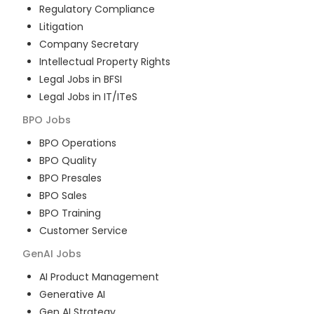
Regulatory Compliance
Litigation
Company Secretary
Intellectual Property Rights
Legal Jobs in BFSI
Legal Jobs in IT/ITeS
BPO
Jobs
BPO Operations
BPO Quality
BPO Presales
BPO Sales
BPO Training
Customer Service
GenAI
Jobs
AI Product Management
Generative AI
Gen AI Strategy