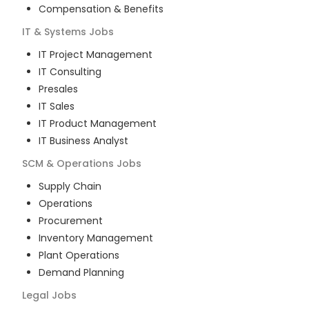
Compensation & Benefits
IT & Systems
Jobs
IT Project Management
IT Consulting
Presales
IT Sales
IT Product Management
IT Business Analyst
SCM & Operations
Jobs
Supply Chain
Operations
Procurement
Inventory Management
Plant Operations
Demand Planning
Legal
Jobs