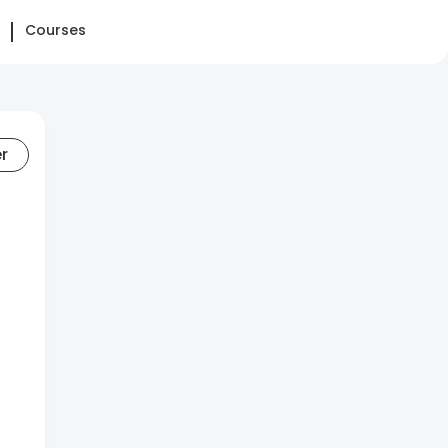
Courses
er