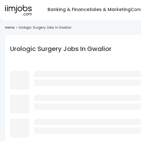
Banking & Finance
Sales & Marketing
Cons
Home
>
Urologic Surgery Jobs In Gwalior
Urologic Surgery Jobs In Gwalior