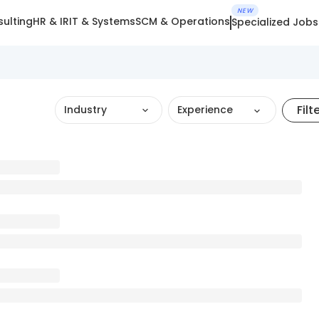
NEW
ulting
HR & IR
IT & Systems
SCM & Operations
Specialized Jobs
Filt
Industry
Experience