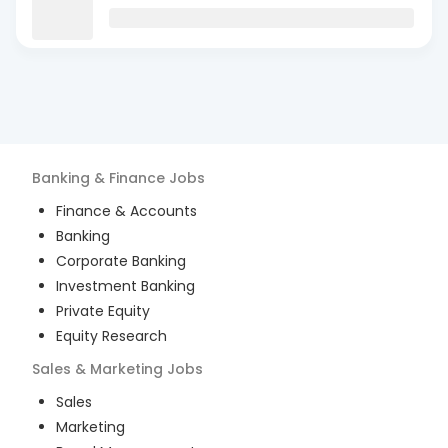
Banking & Finance
Jobs
Finance & Accounts
Banking
Corporate Banking
Investment Banking
Private Equity
Equity Research
Sales & Marketing
Jobs
Sales
Marketing