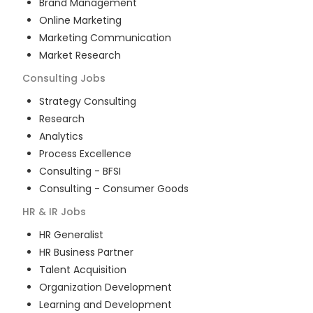
Brand Management
Online Marketing
Marketing Communication
Market Research
Consulting
Jobs
Strategy Consulting
Research
Analytics
Process Excellence
Consulting - BFSI
Consulting - Consumer Goods
HR & IR
Jobs
HR Generalist
HR Business Partner
Talent Acquisition
Organization Development
Learning and Development