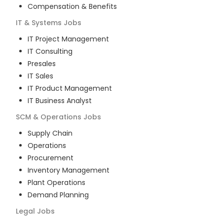
Compensation & Benefits
IT & Systems
Jobs
IT Project Management
IT Consulting
Presales
IT Sales
IT Product Management
IT Business Analyst
SCM & Operations
Jobs
Supply Chain
Operations
Procurement
Inventory Management
Plant Operations
Demand Planning
Legal
Jobs