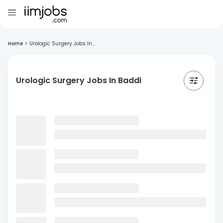
Home
>
Urologic Surgery Jobs In...
Urologic Surgery Jobs In Baddi