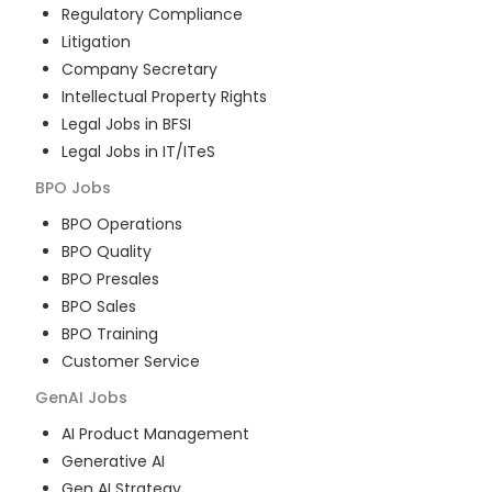
Regulatory Compliance
Litigation
Company Secretary
Intellectual Property Rights
Legal Jobs in BFSI
Legal Jobs in IT/ITeS
BPO
Jobs
BPO Operations
BPO Quality
BPO Presales
BPO Sales
BPO Training
Customer Service
GenAI
Jobs
AI Product Management
Generative AI
Gen AI Strategy