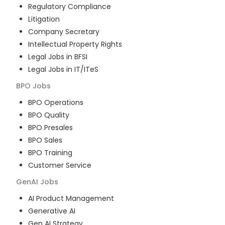
Regulatory Compliance
Litigation
Company Secretary
Intellectual Property Rights
Legal Jobs in BFSI
Legal Jobs in IT/ITeS
BPO
Jobs
BPO Operations
BPO Quality
BPO Presales
BPO Sales
BPO Training
Customer Service
GenAI
Jobs
AI Product Management
Generative AI
Gen AI Strategy