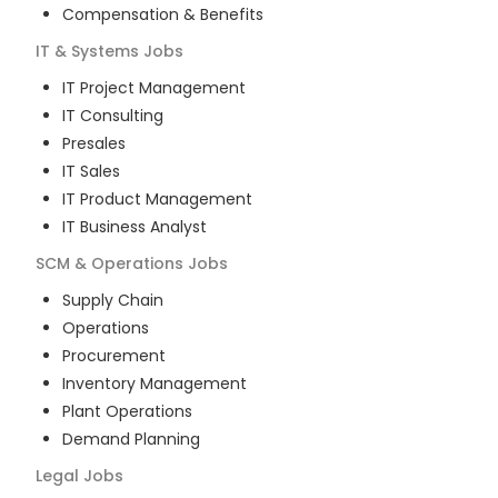
Compensation & Benefits
IT & Systems
Jobs
IT Project Management
IT Consulting
Presales
IT Sales
IT Product Management
IT Business Analyst
SCM & Operations
Jobs
Supply Chain
Operations
Procurement
Inventory Management
Plant Operations
Demand Planning
Legal
Jobs