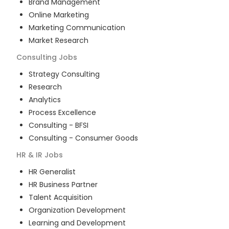
Brand Management
Online Marketing
Marketing Communication
Market Research
Consulting
Jobs
Strategy Consulting
Research
Analytics
Process Excellence
Consulting - BFSI
Consulting - Consumer Goods
HR & IR
Jobs
HR Generalist
HR Business Partner
Talent Acquisition
Organization Development
Learning and Development