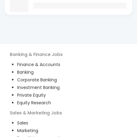
Banking & Finance
Jobs
Finance & Accounts
Banking
Corporate Banking
Investment Banking
Private Equity
Equity Research
Sales & Marketing
Jobs
Sales
Marketing