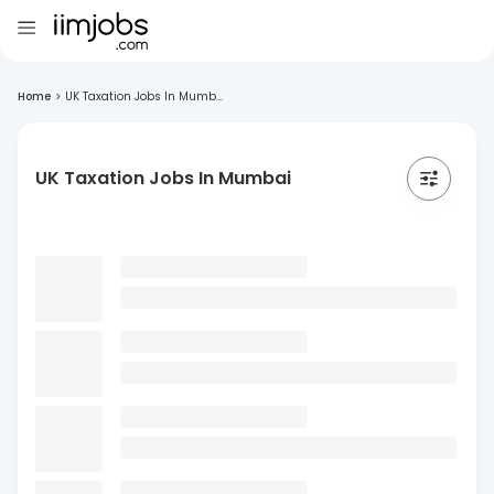
Home
>
UK Taxation Jobs In Mumb...
UK Taxation Jobs In Mumbai