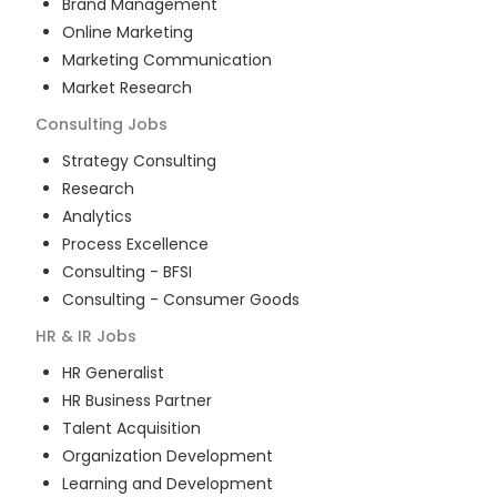
Brand Management
Online Marketing
Marketing Communication
Market Research
Consulting
Jobs
Strategy Consulting
Research
Analytics
Process Excellence
Consulting - BFSI
Consulting - Consumer Goods
HR & IR
Jobs
HR Generalist
HR Business Partner
Talent Acquisition
Organization Development
Learning and Development