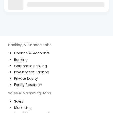
Banking & Finance
Jobs
Finance & Accounts
Banking
Corporate Banking
Investment Banking
Private Equity
Equity Research
Sales & Marketing
Jobs
Sales
Marketing