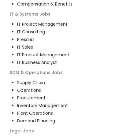
Compensation & Benefits
IT & Systems
Jobs
IT Project Management
IT Consulting
Presales
IT Sales
IT Product Management
IT Business Analyst
SCM & Operations
Jobs
Supply Chain
Operations
Procurement
Inventory Management
Plant Operations
Demand Planning
Legal
Jobs