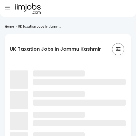
Home
>
UK Taxation Jobs In Jamm...
UK Taxation Jobs In Jammu Kashmir