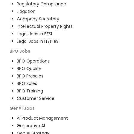
Regulatory Compliance
Litigation
Company Secretary
Intellectual Property Rights
Legal Jobs in BFSI
Legal Jobs in IT/ITeS
BPO
Jobs
BPO Operations
BPO Quality
BPO Presales
BPO Sales
BPO Training
Customer Service
GenAI
Jobs
AI Product Management
Generative AI
Gen AI Strategy