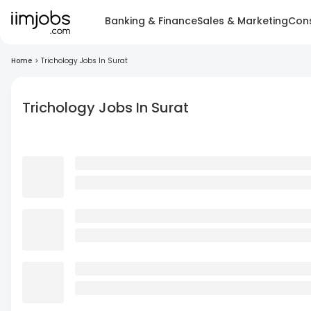
Banking & Finance
Sales & Marketing
Cons
Home
>
Trichology Jobs In Surat
Trichology Jobs In Surat