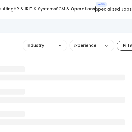
NEW
ulting
HR & IR
IT & Systems
SCM & Operations
Specialized Jobs
Filt
Industry
Experience