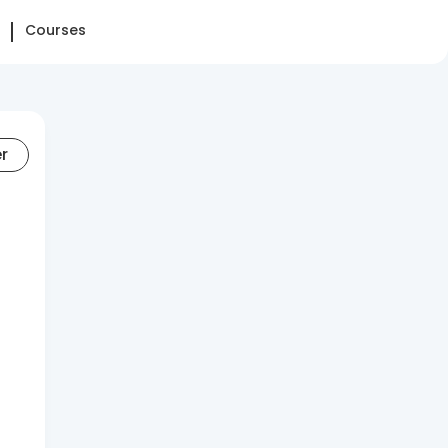
Courses
er