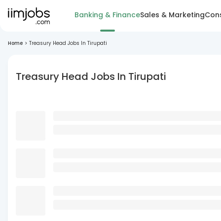
Banking & Finance
Sales & Marketing
Cons
Home
>
Treasury Head Jobs In Tirupati
Treasury Head Jobs In Tirupati