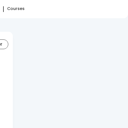
Courses
er