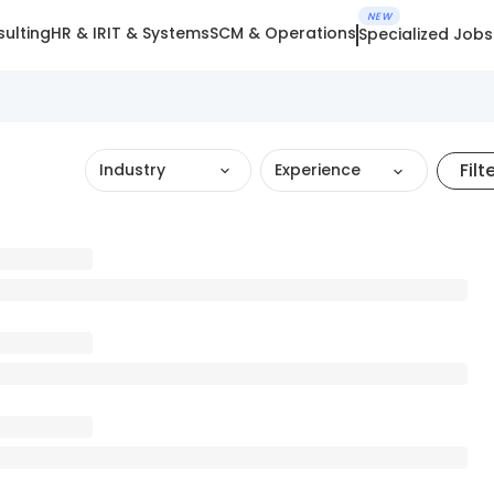
NEW
ulting
HR & IR
IT & Systems
SCM & Operations
Specialized Jobs
Filt
Industry
Experience