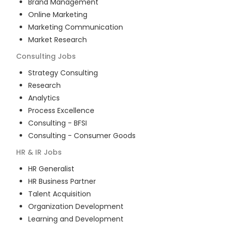
Brand Management
Online Marketing
Marketing Communication
Market Research
Consulting
Jobs
Strategy Consulting
Research
Analytics
Process Excellence
Consulting - BFSI
Consulting - Consumer Goods
HR & IR
Jobs
HR Generalist
HR Business Partner
Talent Acquisition
Organization Development
Learning and Development