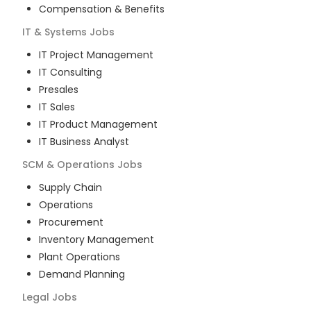
Compensation & Benefits
IT & Systems
Jobs
IT Project Management
IT Consulting
Presales
IT Sales
IT Product Management
IT Business Analyst
SCM & Operations
Jobs
Supply Chain
Operations
Procurement
Inventory Management
Plant Operations
Demand Planning
Legal
Jobs