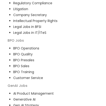
Regulatory Compliance
Litigation
Company Secretary
Intellectual Property Rights
Legal Jobs in BFSI
Legal Jobs in IT/ITeS
BPO
Jobs
BPO Operations
BPO Quality
BPO Presales
BPO Sales
BPO Training
Customer Service
GenAI
Jobs
AI Product Management
Generative AI
Gen AI Strategy