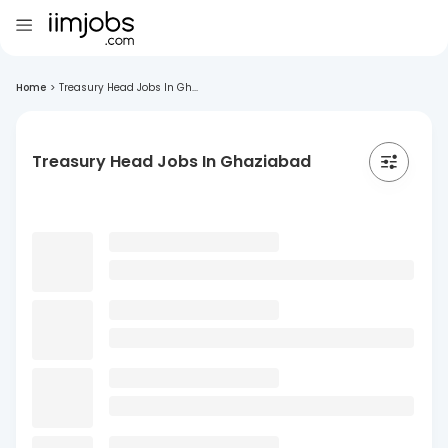
Home
>
Treasury Head Jobs In Gh...
Treasury Head Jobs In Ghaziabad