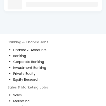
Banking & Finance
Jobs
Finance & Accounts
Banking
Corporate Banking
Investment Banking
Private Equity
Equity Research
Sales & Marketing
Jobs
Sales
Marketing