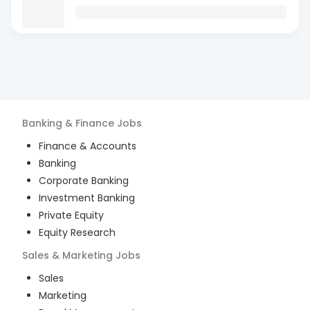
Banking & Finance
Jobs
Finance & Accounts
Banking
Corporate Banking
Investment Banking
Private Equity
Equity Research
Sales & Marketing
Jobs
Sales
Marketing