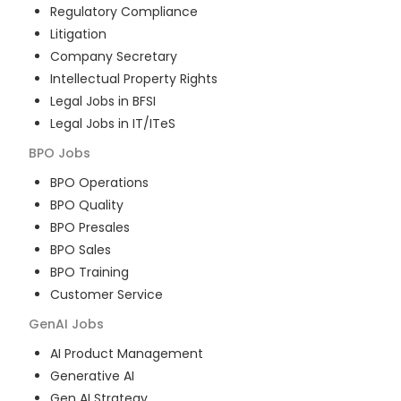
Regulatory Compliance
Litigation
Company Secretary
Intellectual Property Rights
Legal Jobs in BFSI
Legal Jobs in IT/ITeS
BPO
Jobs
BPO Operations
BPO Quality
BPO Presales
BPO Sales
BPO Training
Customer Service
GenAI
Jobs
AI Product Management
Generative AI
Gen AI Strategy