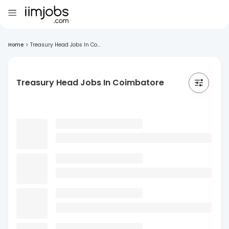
Home
>
Treasury Head Jobs In Co...
Treasury Head Jobs In Coimbatore