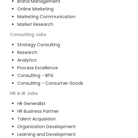
Brand Management
Online Marketing
Marketing Communication
Market Research
Consulting
Jobs
Strategy Consulting
Research
Analytics
Process Excellence
Consulting - BFSI
Consulting - Consumer Goods
HR & IR
Jobs
HR Generalist
HR Business Partner
Talent Acquisition
Organization Development
Learning and Development