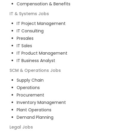
Compensation & Benefits
IT & Systems
Jobs
IT Project Management
IT Consulting
Presales
IT Sales
IT Product Management
IT Business Analyst
SCM & Operations
Jobs
Supply Chain
Operations
Procurement
Inventory Management
Plant Operations
Demand Planning
Legal
Jobs